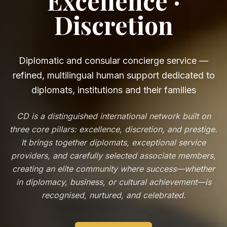
Excellence ·
Discretion
Diplomatic and consular concierge service —
refined, multilingual human support dedicated to
diplomats, institutions and their families
CD is a distinguished international network built on
three core pillars: excellence, discretion, and prestige.
It brings together diplomats, exceptional service
providers, and carefully selected associate members,
creating an elite community where success—whether
in diplomacy, business, or cultural achievement—is
recognised, nurtured, and celebrated.