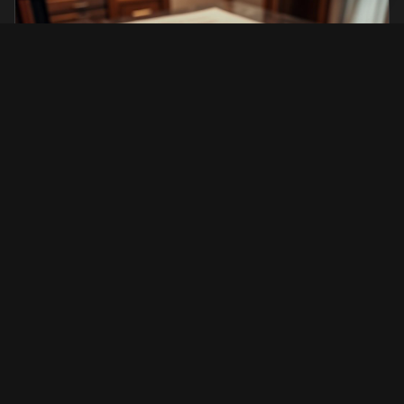
Institutional & Legal Services
Residence, permits, documentation, assistance