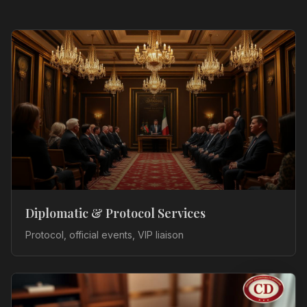
Diplomatic & Protocol Services
Protocol, official events, VIP liaison