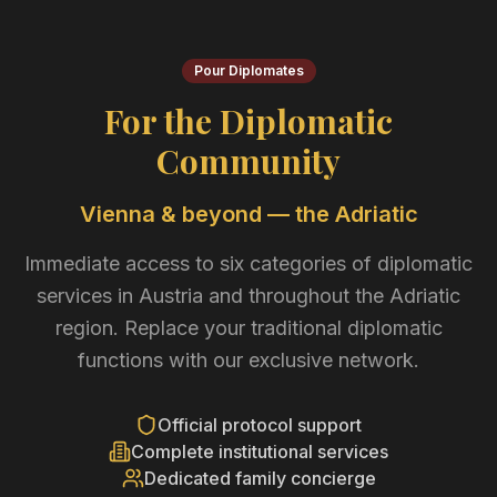
Pour Diplomates
For the Diplomatic
Community
Vienna & beyond — the Adriatic
Immediate access to six categories of diplomatic
services in Austria and throughout the Adriatic
region. Replace your traditional diplomatic
functions with our exclusive network.
Official protocol support
Complete institutional services
Dedicated family concierge