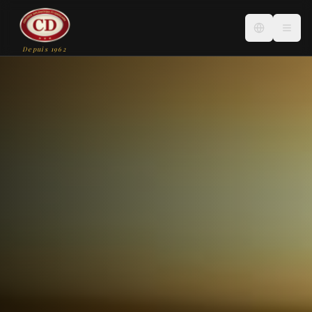
Depuis 1962