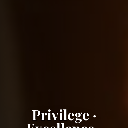
Privilege ·