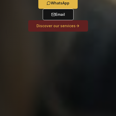
WhatsApp
Email
Discover our services